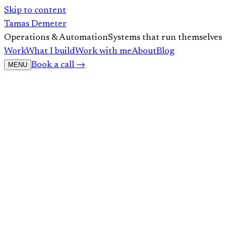
Skip to content
Tamas Demeter
Operations & Automation
Systems that run themselves
Work
What I build
Work with me
About
Blog
Book a call →
MENU
01
Your First Guide to ChatGPT